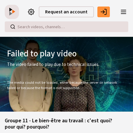
Skip to main content
Request an account
This
is
a
modal
Failed to play video
window.
The video failed to play due to technical issues.
The media could not be loaded, either because the server or network
failed or because the format is not supported.
Groupe 11 - Le bien-être au travail : c'est quoi?
pour qui? pourquoi?