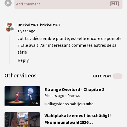
Brickelt963
brickelt963
1 year ago
zut la vidéo semble planté, est-elle encore disponible
? Elle avait l'air intéressant comme les autres de sa
série ...
Reply
Other videos
AUTOPLAY
Etrange Overlord - Chapitre 8
9 hours ago
•
0 views
5:56
lucilia@videos.pair2jeux.tube
Wahlplakate erneut beschädigt!
#kommunalwahl2026