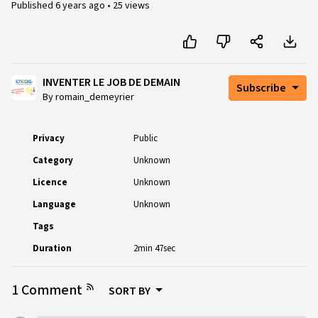
Published
6 years ago
•
25 views
INVENTER LE JOB DE DEMAIN
Subscribe
By romain_demeyrier
Privacy
Public
Category
Unknown
Licence
Unknown
Language
Unknown
Tags
Duration
2min 47sec
1 Comment
SORT BY