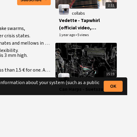
2:11
collabs
Vedette - Tapwhirl
(official video,
uake swarms,
reupload)
1 year ago
•
5 views
 crisis states.
onates and mellows in a
xibility.
 is 3 mm high.
ss than 1.5 € for one. Any
15:19
collabs
 information about your system (such as a public
OK
Can Harps - Suetszu
& jayrope, Sept 21
(reupload)
1 year ago
•
9 views