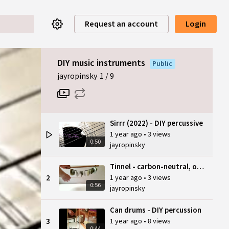
Request an account
Login
DIY music instruments
Public
jayropinsky
1
9
Sirrr (2022) - DIY percussive
1 year ago
•
3 views
0:50
jayropinsky
Tinnel - carbon-neutral, open source
2
1 year ago
•
3 views
0:56
jayropinsky
Can drums - DIY percussion
3
1 year ago
•
8 views
0:44