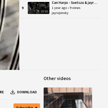
Can Harps - Suetszu & jayrope, Sept 21 (reupload)
9
1 year ago
•
9 views
15:19
jayropinsky
Other videos
RE
DOWNLOAD
Subscribe