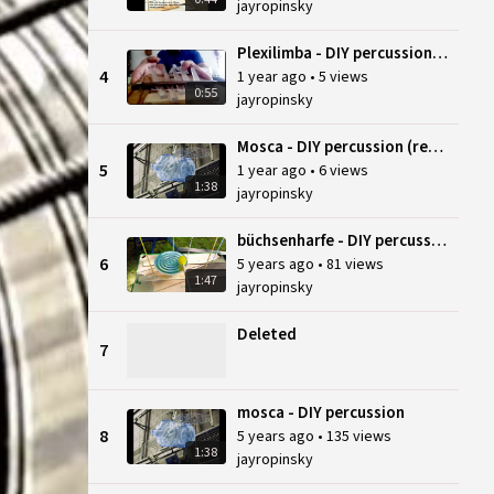
jayropinsky
Plexilimba - DIY percussion (reupload)
4
1 year ago
•
5 views
0:55
jayropinsky
Mosca - DIY percussion (reupload)
5
1 year ago
•
6 views
1:38
jayropinsky
büchsenharfe - DIY percussion
6
5 years ago
•
81 views
1:47
jayropinsky
Deleted
7
mosca - DIY percussion
8
5 years ago
•
135 views
1:38
jayropinsky