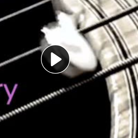
Play
Video