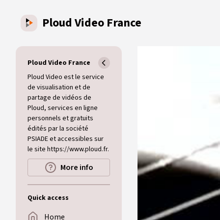
Skip to main content
Ploud Video France
Ploud Video France
Ploud Video est le service
de visualisation et de
partage de vidéos de
Ploud, services en ligne
personnels et gratuits
édités par la société
PSIADE et accessibles sur
le site https://www.ploud.fr.
More info
Quick access
Home