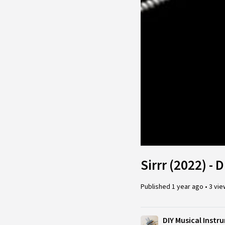
Sirrr (2022) - 
Published
1 year ago
•
3 vi
DIY Musical Inst