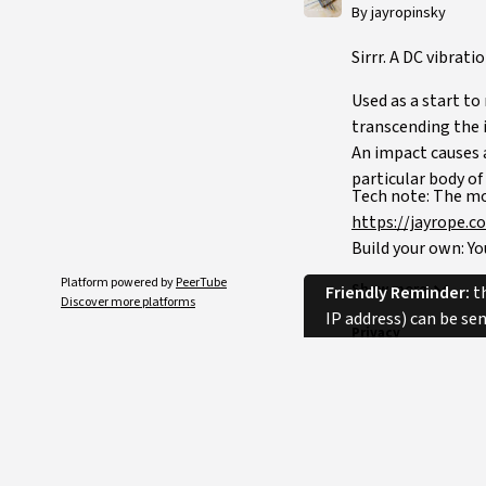
By jayropinsky
Sirrr. A DC vibrat
Used as a start t
transcending the i
An impact causes a
particular body of
Tech note: The mo
https://jayrope.c
Build your own: You
broken mobile phon
Platform powered by
PeerTube
Show more
Friendly Reminder:
th
Discover more platforms
IP address) can be se
Privacy
Category
Licence
Language
Tags