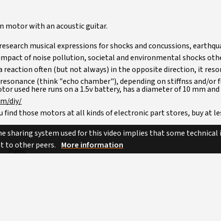
ion motor with an acoustic guitar.
o research musical expressions for shocks and concussions, earthq
mpact of noise pollution, societal and environmental shocks other
 reaction often (but not always) in the opposite direction, it res
 resonance (think "echo chamber"), depending on stiffnss and/or fle
tor used here runs on a 1.5v battery, has a diameter of 10 mm and
om/diy/
 find those motors at all kinds of electronic part stores, buy at le
e has one of those inside as well, if you'd rather like to upcycle.
e sharing system used for this video implies that some technical
nt to other peers.
More information
Public
Music
Attribution - Non Commercial - No Derivatives
Unknown
diy instruments
jayrope
percussion