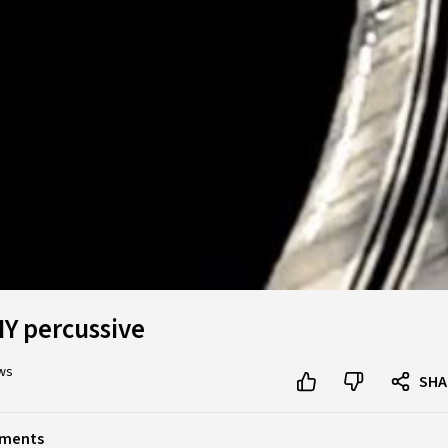
DIY percussive
ews
SHA
ruments