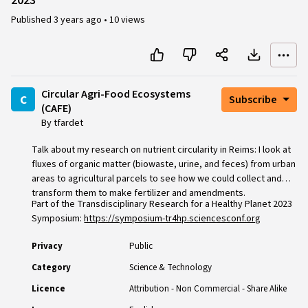
2023
Published
3 years ago
•
10 views
Circular Agri-Food Ecosystems
c
Subscribe
(CAFE)
By tfardet
Talk about my research on nutrient circularity in Reims: I look at
fluxes of organic matter (biowaste, urine, and feces) from urban
areas to agricultural parcels to see how we could collect and
transform them to make fertilizer and amendments.
Part of the Transdisciplinary Research for a Healthy Planet 2023
Symposium:
https://symposium-tr4hp.sciencesconf.org
Privacy
Public
Category
Science & Technology
Licence
Attribution - Non Commercial - Share Alike