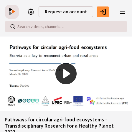
Skip to main content
Request an account
Play
Video
Pathways for circular agri-food ecosystems -
Transdisciplinary Research for a Healthy Planet