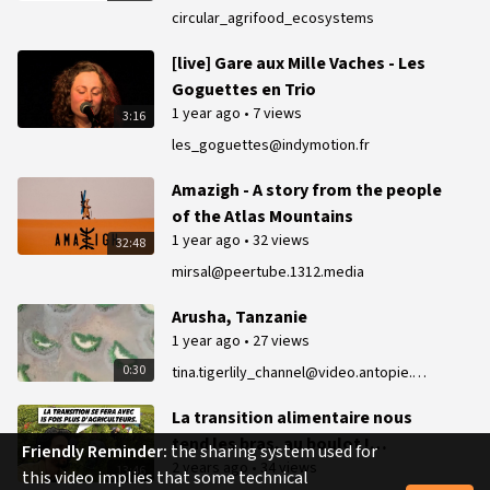
Conference
circular_agrifood_ecosystems
[live] Gare aux Mille Vaches - Les
Goguettes en Trio
1 year ago
•
7 views
3:16
les_goguettes@indymotion.fr
Amazigh - A story from the people
of the Atlas Mountains
1 year ago
•
32 views
32:48
mirsal@peertube.1312.media
Arusha, Tanzanie
1 year ago
•
27 views
0:30
tina.tigerlily_channel@video.antopie.org
La transition alimentaire nous
tend les bras, au boulot !
Friendly Reminder:
the sharing system used for
2 years ago
•
34 views
P.Servigne
13:46
this video implies that some technical