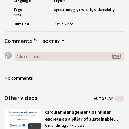
Language
English
Tags
agriculture
gis
research
sustainability
urine
Duration
29min 23sec
Comments
SORT BY
No comments.
Other videos
AUTOPLAY
Circular management of human
excreta as a pillar of sustainable
6 months ago
•
4 views
cities and food systems - 2025 IFS
21:35