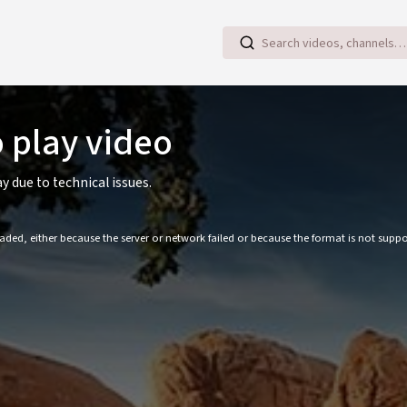
o play video
ay due to technical issues.
ded, either because the server or network failed or because the format is not suppo