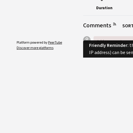
Duration
Comments
SORT
Platform powered by
PeerTube
Friendly Reminder:
th
Discover more platforms
IP address) can be se
No comments.