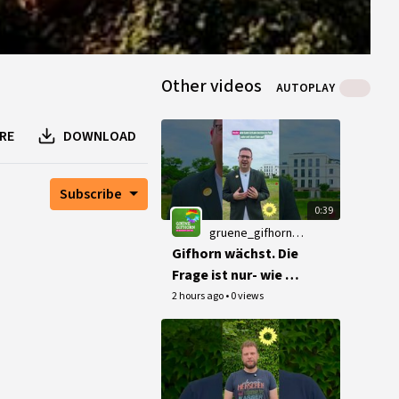
Other videos
AUTOPLAY
RE
DOWNLOAD
Subscribe
0:39
gruene_gifhorn_channel@peertube.netzbegruenung.de
Gifhorn wächst. Die
Frage ist nur- wie 🌻
#Gifhorn
2 hours ago
•
0 views
#Stadtentwicklung
#MachsGruen
#Buergermeisterwa
hl