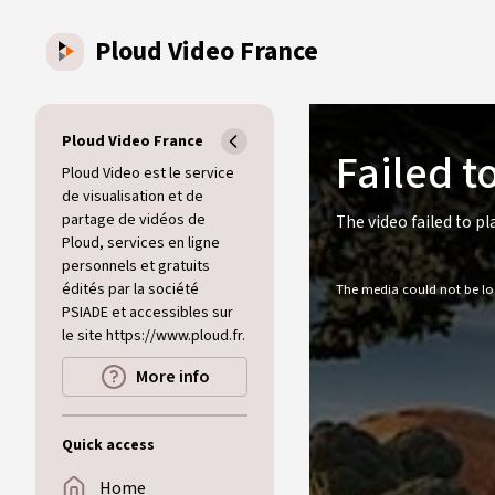
Skip to main content
Ploud Video France
This
is
a
Ploud Video France
Failed t
modal
window.
Ploud Video est le service
de visualisation et de
partage de vidéos de
The video failed to pl
Ploud, services en ligne
personnels et gratuits
édités par la société
The media could not be loa
PSIADE et accessibles sur
le site https://www.ploud.fr.
More info
Quick access
Home