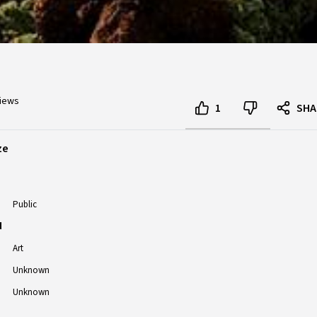
views
1
SHA
ze
Public
d
Art
Unknown
Unknown