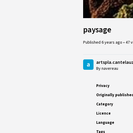
paysage
Published
6 years ago
•
47 
artspla.cantelau
a
By navereau
Privacy
Originally publishe
Category
Licence
Language
Tags