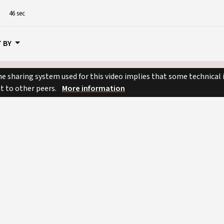
46 sec
 BY
e sharing system used for this video implies that some technical
nt to other peers.
More information