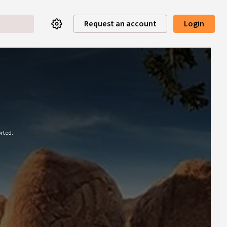
Request an account
Login
rted.