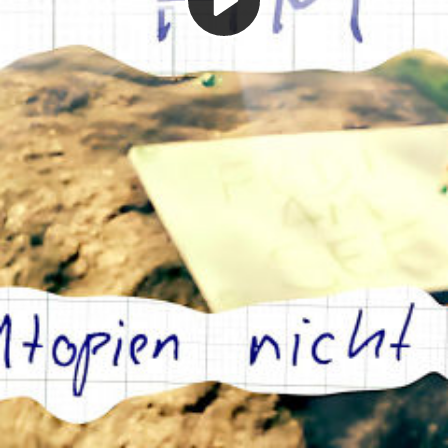
Play
Video