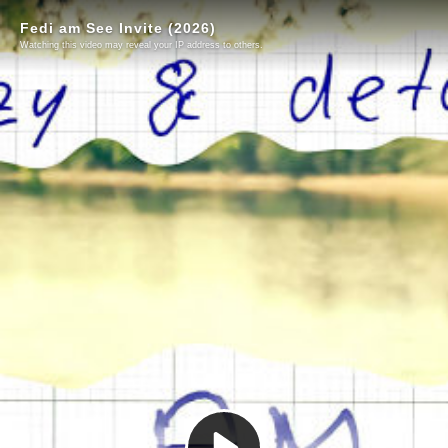
Fedi am See Invite (2026)
Watching this video may reveal your IP address to others.