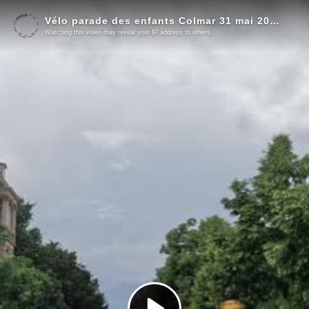
Vélo parade des enfants Colmar 31 mai 2026 !
Watching this video may reveal your IP address to others.