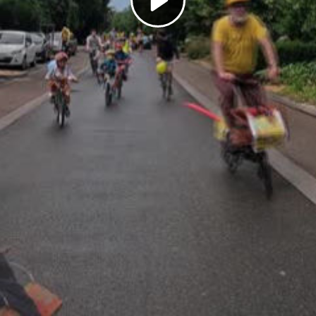
Play
Video