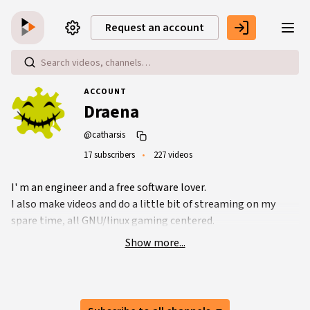
Skip to main content
Request an account
ACCOUNT
Draena
@catharsis
17 subscribers
227 videos
I' m an engineer and a free software lover.
I also make videos and do a little bit of streaming on my
spare time, all GNU/linux gaming centered.
Show more...
Peertube account:
https://video.ploud.fr/accounts/catharsis/video-channels
Twitch account:
https://www.twitch.tv/sl4cer/